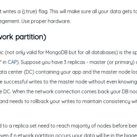
writes a {j:true} flag. This will make sure all your data gets t
legement. Use proper hardware.
ork partition)
 (not only valid for MongoDB but for all databases) is the spl
’ in
CAP
). Suppose you have 3 replicas - master (or primary)
ata center (DC) containing your app and the master node lo
ke successful writes to the master node without even knowin
he DC. When the network connection comes back your DB nod
and needs to rollback your writes to maintain consistency w
.
ed to a replica set need to reach majority of nodes before b
ven if n etwork partition occurs your data will be in the big