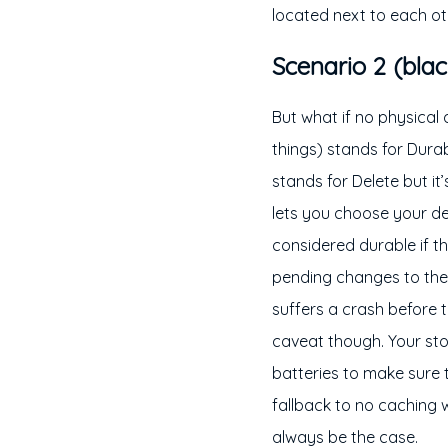
located next to each ot
Scenario 2 (blac
But what if no physical
things) stands for Durab
stands for Delete but it
lets you choose your des
considered durable if t
pending changes to the 
suffers a crash before th
caveat though. Your stor
batteries to make sure 
fallback to no caching 
always be the case.