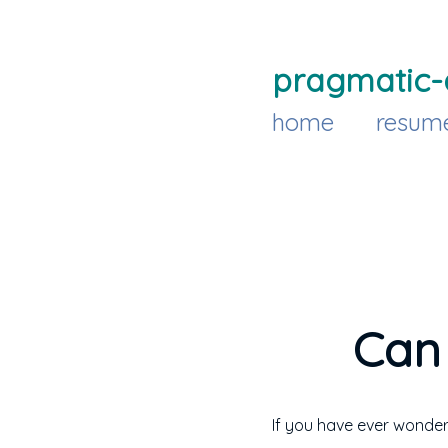
pragmatic-
home
resum
Can 
If you have ever wonder