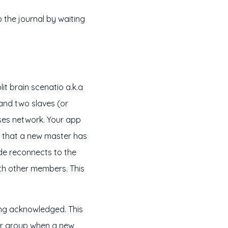
o the journal by waiting
it brain scenatio a.k.a
 and two slaves (or
ses network. Your app
g that a new master has
e reconnects to the
ith other members. This
eing acknowledged. This
ger group when a new