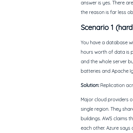
answer is yes. There a
the reason is far less ob
Scenario 1 (hard
You have a database wit
hours worth of data is 
and the whole server bur
batteries and Apache Ig
Solution:
Replication acr
Major cloud providers o
single region. They sha
buildings. AWS claims t
each other. Azure says 