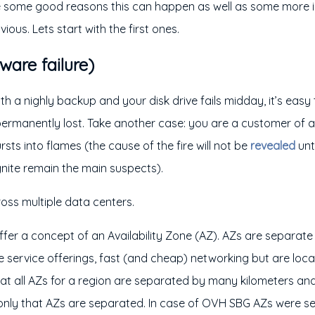
re some good reasons this can happen as well as some more i
vious. Lets start with the first ones.
ware failure)
h a nighly backup and your disk drive fails midday, it’s easy
permanently lost. Take another case: you are a customer of 
sts into flames (the cause of the fire will not be
revealed
unt
nite remain the main suspects).
oss multiple data centers.
ffer a concept of an Availability Zone (AZ). AZs are separate
re service offerings, fast (and cheap) networking but are loc
hat all AZs for a region are separated by many kilometers 
only that AZs are separated. In case of OVH SBG AZs were se