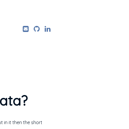
data?
in it then the short