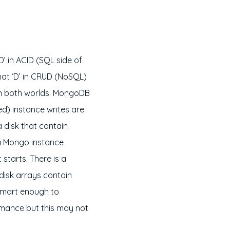
’ in ACID (SQL side of
that ‘D’ in CRUD (NoSQL)
t in both worlds. MongoDB
ed) instance writes are
 a disk that contain
 a Mongo instance
 starts. There is a
 disk arrays contain
smart enough to
ormance but this may not