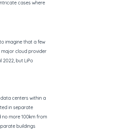
ntricate cases where
 to imagine that a few
a major cloud provider
il 2022, but LiPo
 data centers within a
ated in separate
and no more 100km from
parate buildings