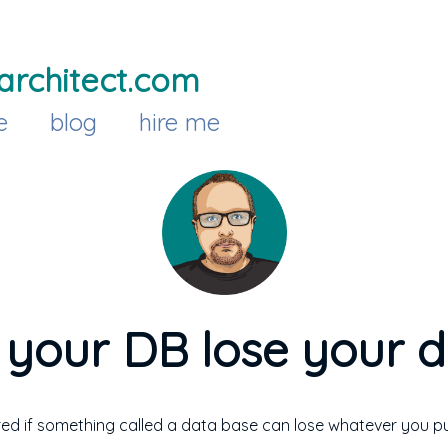
architect.com
e
blog
hire me
your DB lose your 
ed if something called a data base can lose whatever you put 