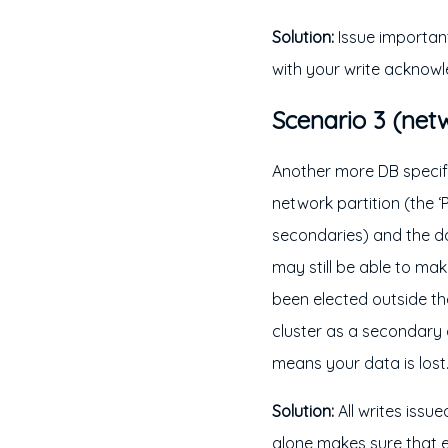
Solution:
Issue important 
with your write acknow
Scenario 3 (netw
Another more DB specific
network partition (the ‘P
secondaries) and the d
may still be able to ma
been elected outside t
cluster as a secondary 
means your data is lost
Solution:
All writes issu
alone makes sure that e