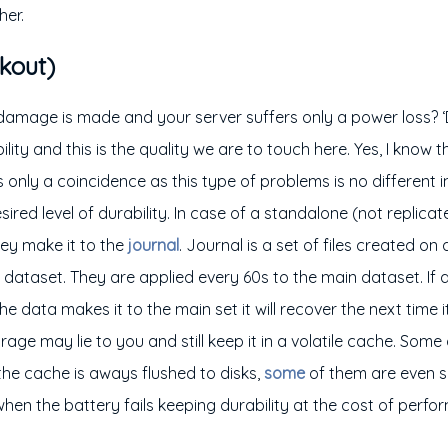
her.
kout)
 damage is made and your server suffers only a power loss? ‘D
ility and this is the quality we are to touch here. Yes, I know 
’s only a coincidence as this type of problems is no differen
ired level of durability. In case of a standalone (not replicat
hey make it to the
journal
. Journal is a set of files created on
dataset. They are applied every 60s to the main dataset. If
e data makes it to the main set it will recover the next time it
age may lie to you and still keep it in a volatile cache. Some
the cache is aways flushed to disks,
some
of them are even 
when the battery fails keeping durability at the cost of perf